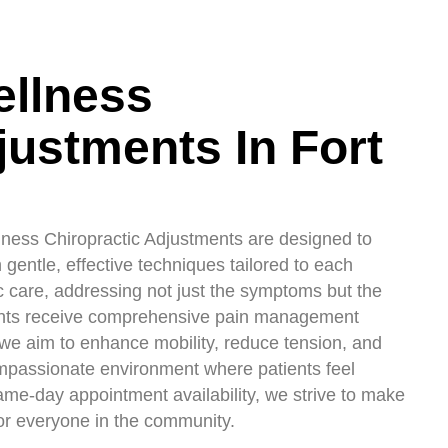
ellness
justments In Fort
lness Chiropractic Adjustments are designed to
gentle, effective techniques tailored to each
ic care, addressing not just the symptoms but the
tients receive comprehensive pain management
 we aim to enhance mobility, reduce tension, and
 compassionate environment where patients feel
same-day appointment availability, we strive to make
for everyone in the community.