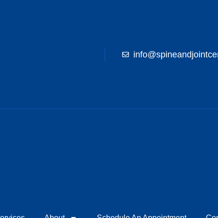
info@spineandjointce
ervices
About
Schedule An Appointment
Con