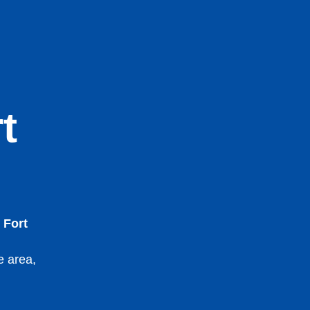
t
 Fort
e area,