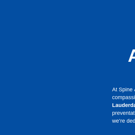
At Spine 
compassio
Lauderd
preventat
we’re ded