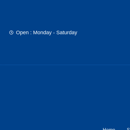
Open : Monday - Saturday
Home
S