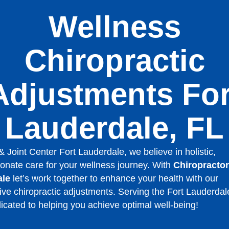
Wellness
Chiropractic
Adjustments For
Lauderdale, FL
& Joint Center Fort Lauderdale, we believe in holistic,
nate care for your wellness journey. With
Chiropractor
ale
let’s work together to enhance your health with our
ive chiropractic adjustments. Serving the Fort Lauderdal
icated to helping you achieve optimal well-being!