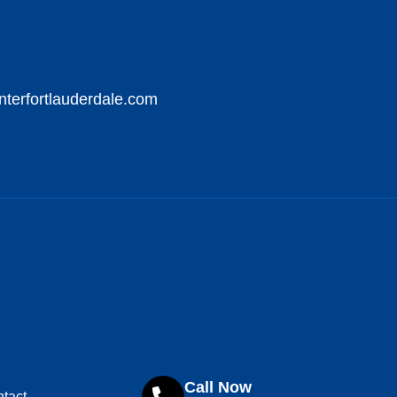
nterfortlauderdale.com
Call Now
tact