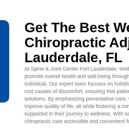
Get The Best W
Chiropractic Ad
Lauderdale, FL
At Spine & Joint Center Fort Lauderdale, Wel
promote overall health and well-being through 
individual. Our expert team focuses on holist
root causes of discomfort, ensuring that pa
solutions. By emphasizing preventative care,
improve quality of life, all while fostering a
supported in their journey to wellness. With 
chiropractic care accessible and convenient 