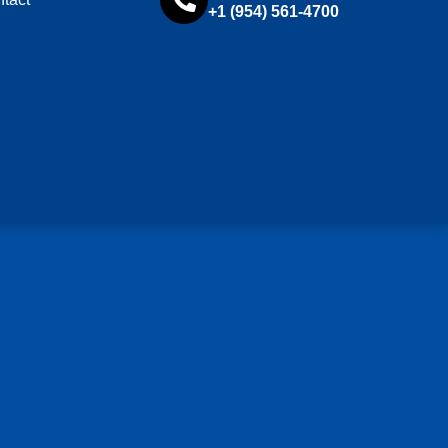
+1 (954) 561-4700