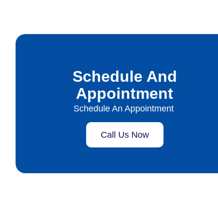
Schedule And
Appointment
Schedule An Appointment
Call Us Now