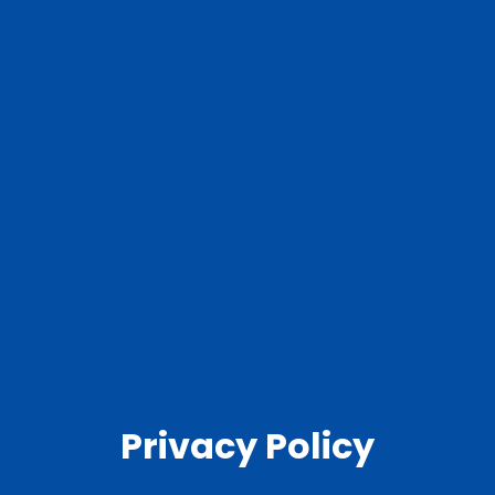
Privacy Policy