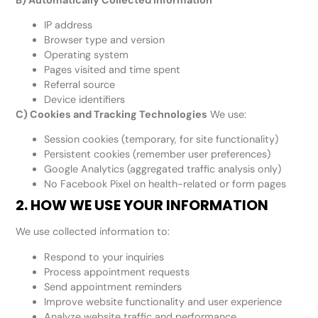
IP address
Browser type and version
Operating system
Pages visited and time spent
Referral source
Device identifiers
C) Cookies and Tracking Technologies
We use:
Session cookies (temporary, for site functionality)
Persistent cookies (remember user preferences)
Google Analytics (aggregated traffic analysis only)
No Facebook Pixel on health-related or form pages
2. HOW WE USE YOUR INFORMATION
We use collected information to:
Respond to your inquiries
Process appointment requests
Send appointment reminders
Improve website functionality and user experience
Analyze website traffic and performance