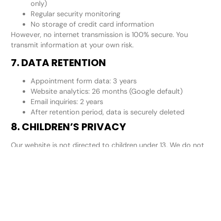
only)
Regular security monitoring
No storage of credit card information
However, no internet transmission is 100% secure. You
transmit information at your own risk.
7. DATA RETENTION
Appointment form data: 3 years
Website analytics: 26 months (Google default)
Email inquiries: 2 years
After retention period, data is securely deleted
8. CHILDREN’S PRIVACY
Our website is not directed to children under 13. We do not
knowingly collect information from children. If we become
aware a child has provided information, we will delete it
immediately.
9. YOUR PRIVACY RIGHTS
You have the right to: