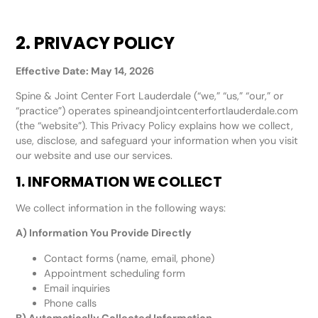
2. PRIVACY POLICY
Effective Date: May 14, 2026
Spine & Joint Center Fort Lauderdale (“we,” “us,” “our,” or
“practice”) operates spineandjointcenterfortlauderdale.com
(the “website”). This Privacy Policy explains how we collect,
use, disclose, and safeguard your information when you visit
our website and use our services.
1. INFORMATION WE COLLECT
We collect information in the following ways:
A) Information You Provide Directly
Contact forms (name, email, phone)
Appointment scheduling form
Email inquiries
Phone calls
B) Automatically Collected Information