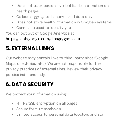
Does not track personally identifiable information on
health pages
Collects aggregated, anonymized data only
Does not store health information in Google’s systems
Cannot be used to identify you
You can opt out of Google Analytics at
https://tools.google.com/dlpage/gaoptout
5. EXTERNAL LINKS
Our website may contain links to third-party sites (Google
Maps, directories, etc.). We are not responsible for the
privacy practices of external sites. Review their privacy
policies independently.
6. DATA SECURITY
We protect your information using:
HTTPS/SSL encryption on all pages
Secure form transmission
Limited access to personal data (doctors and staff