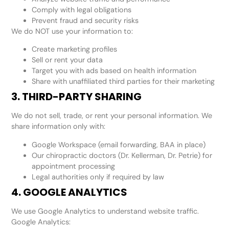
Comply with legal obligations
Prevent fraud and security risks
We do NOT use your information to:
Create marketing profiles
Sell or rent your data
Target you with ads based on health information
Share with unaffiliated third parties for their marketing
3. THIRD-PARTY SHARING
We do not sell, trade, or rent your personal information. We
share information only with:
Google Workspace (email forwarding, BAA in place)
Our chiropractic doctors (Dr. Kellerman, Dr. Petrie) for
appointment processing
Legal authorities only if required by law
4. GOOGLE ANALYTICS
We use Google Analytics to understand website traffic.
Google Analytics: