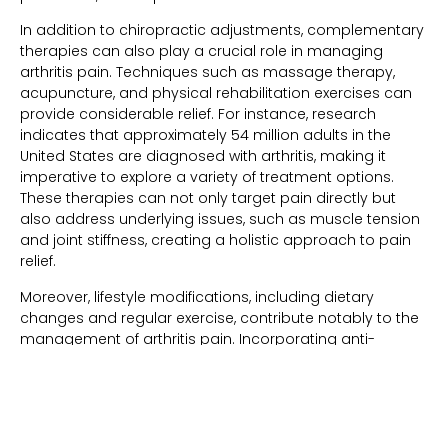
In addition to chiropractic adjustments, complementary
therapies can also play a crucial role in managing
arthritis pain. Techniques such as massage therapy,
acupuncture, and physical rehabilitation exercises can
provide considerable relief. For instance, research
indicates that approximately 54 million adults in the
United States are diagnosed with arthritis, making it
imperative to explore a variety of treatment options.
These therapies can not only target pain directly but
also address underlying issues, such as muscle tension
and joint stiffness, creating a holistic approach to pain
relief.
Moreover, lifestyle modifications, including dietary
changes and regular exercise, contribute notably to the
management of arthritis pain. Incorporating anti-
inflammatory foods, such as omega-3 fatty acids found
in fish and nuts, can help combat inflammation at the
cellular level. Low-impact exercises, such as swimming
or cycling, not only strengthen muscles around joints but
also improve cardiovascular health. By adopting a