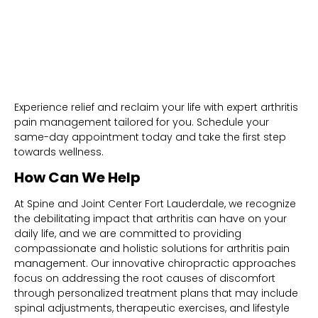
Experience relief and reclaim your life with expert arthritis
pain management tailored for you. Schedule your
same-day appointment today and take the first step
towards wellness.
How Can We Help
At Spine and Joint Center Fort Lauderdale, we recognize
the debilitating impact that arthritis can have on your
daily life, and we are committed to providing
compassionate and holistic solutions for arthritis pain
management. Our innovative chiropractic approaches
focus on addressing the root causes of discomfort
through personalized treatment plans that may include
spinal adjustments, therapeutic exercises, and lifestyle