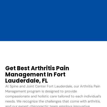
Get Best Arthritis Pain
Management In Fort
Lauderdale, FL
At Spine and Joint Center Fort Lauderdale, our Arthritis Pain
Management program is designed to provide
compassionate and holistic care tailored to each individual’s
needs. We recognize the challenges that come with arthritis,
and our expert chiropractic team employs innovative