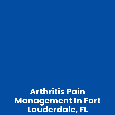
Arthritis Pain
Management In Fort
Lauderdale, FL