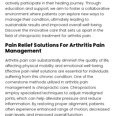
actively participate in their healing journey. Through
education and support, we aim to foster a collaborative
environment where patients can explore new ways to
manage their condition, ultimately leading to
sustainable results and improved overall well-being.
Discover the innovative care that sets us apart in the
field of chiropractic treatment for arthritis pain.
Pain Relief Solutions For Arthritis Pain
Management
Arthritis pain can substantially diminish the quality of life,
affecting physical mobility and emotional well-being.
Effective pain relief solutions are essential for individuals
suffering from this chronic condition. One of the
cornerstone methods utilized in arthritis pain
management is chiropractic care. Chiropractors
employ specialized techniques to adjust misaligned
joints, which can help alleviate pressure and reduce
inflammation. By restoring proper alignment, patients
often experience enhanced range of motion, decreased
pain levels, and improved overall function.