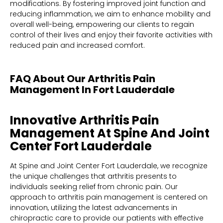
modifications. By fostering improved joint function and
reducing inflammation, we aim to enhance mobility and
overall well-being, empowering our clients to regain
control of their lives and enjoy their favorite activities with
reduced pain and increased comfort.
FAQ About Our Arthritis Pain
Management In Fort Lauderdale
Innovative Arthritis Pain
Management At Spine And Joint
Center Fort Lauderdale
At Spine and Joint Center Fort Lauderdale, we recognize
the unique challenges that arthritis presents to
individuals seeking relief from chronic pain. Our
approach to arthritis pain management is centered on
innovation, utilizing the latest advancements in
chiropractic care to provide our patients with effective