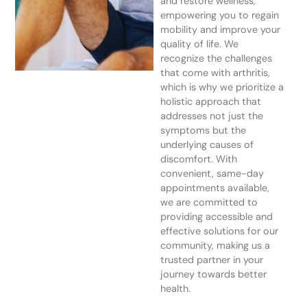
and restore wellness,
empowering you to regain
mobility and improve your
quality of life. We
recognize the challenges
that come with arthritis,
which is why we prioritize a
holistic approach that
addresses not just the
symptoms but the
underlying causes of
discomfort. With
convenient, same-day
appointments available,
we are committed to
providing accessible and
effective solutions for our
community, making us a
trusted partner in your
journey towards better
health.