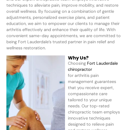
techniques to alleviate pain, improve mobility, and restore
overall wellness. By focusing on a combination of gentle
adjustments, personalized exercise plans, and patient
education, we aim to empower our clients to manage their
arthritis effectively and enhance their quality of life. With
convenient same-day appointments, we are committed to
being Fort Lauderdale’s trusted partner in pain relief and
wellness restoration.
Why Us?
Choosing
Fort Lauderdale
chiropractor
for arthritis pain
management guarantees
that you receive expert,
compassionate care
tailored to your unique
needs. Our top-rated
chiropractic team employs
innovative techniques
designed to relieve pain