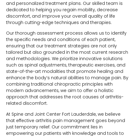
and personalized treatment plans. Our skilled team is
dedicated to helping you regain mobility, decrease
discomfort, and improve your overall quality of life
through cutting-edge techniques and therapies.
Our thorough assessment process allows us to identify
the specific needs and conditions of each patient,
ensuring that our treatment strategies are not only
tailored but also grounded in the most current research
and methodologies. We prioritize innovative solutions
such as spinal adjustments, therapeutic exercises, and
state-of-the-art modalities that promote healing and
enhance the body’s natural abilities to manage pain. By
combining traditional chiropractic principles with
modern advancements, we aim to offer a holistic
approach that addresses the root causes of arthritis-
related discomfort.
At Spine and Joint Center Fort Lauderdale, we believe
that effective arthritis pain management goes beyond
just temporary relief. Our commitment lies in
empowering our patients with knowledge and tools to