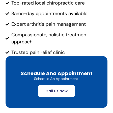
Top-rated local chiropractic care
Same-day appointments available
Expert arthritis pain management
Compassionate, holistic treatment
approach
Trusted pain relief clinic
Schedule And Appointment
Schedule An Appointment
Call Us Now