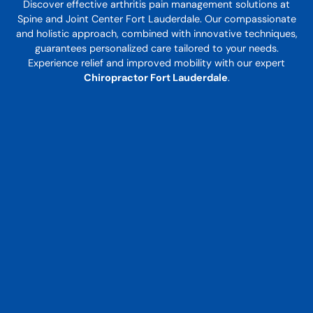
Discover effective arthritis pain management solutions at
Spine and Joint Center Fort Lauderdale. Our compassionate
and holistic approach, combined with innovative techniques,
guarantees personalized care tailored to your needs.
Experience relief and improved mobility with our expert
Chiropractor Fort Lauderdale
.