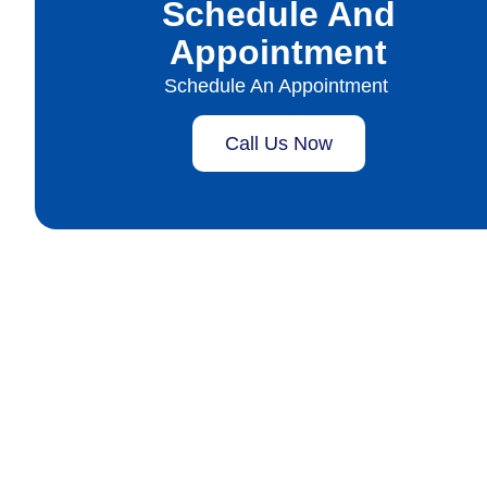
Schedule And
Appointment
Schedule An Appointment
Call Us Now