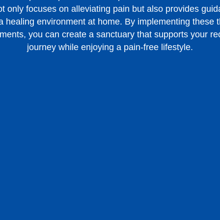
t only focuses on alleviating pain but also provides gui
 a healing environment at home. By implementing these t
ments, you can create a sanctuary that supports your r
journey while enjoying a pain-free lifestyle.