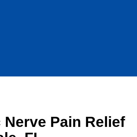
c Nerve Pain Relief