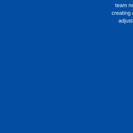
team no
creating
adjust