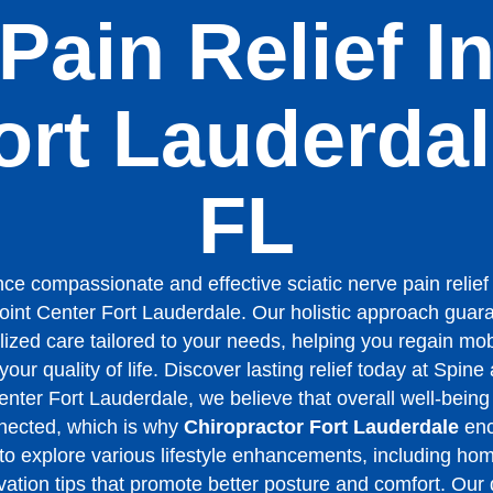
Pain Relief I
ort Lauderdal
FL
ce compassionate and effective sciatic nerve pain relief
oint Center Fort Lauderdale. Our holistic approach guar
ized care tailored to your needs, helping you regain mob
our quality of life. Discover lasting relief today at Spine
enter Fort Lauderdale, we believe that overall well-being 
nected, which is why
Chiropractor Fort Lauderdale
enc
 to explore various lifestyle enhancements, including ho
ation tips that promote better posture and comfort. Our