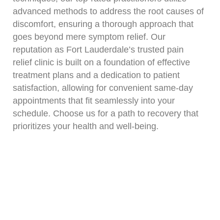
advanced methods to address the root causes of
discomfort, ensuring a thorough approach that
goes beyond mere symptom relief. Our
reputation as Fort Lauderdale’s trusted pain
relief clinic is built on a foundation of effective
treatment plans and a dedication to patient
satisfaction, allowing for convenient same-day
appointments that fit seamlessly into your
schedule. Choose us for a path to recovery that
prioritizes your health and well-being.