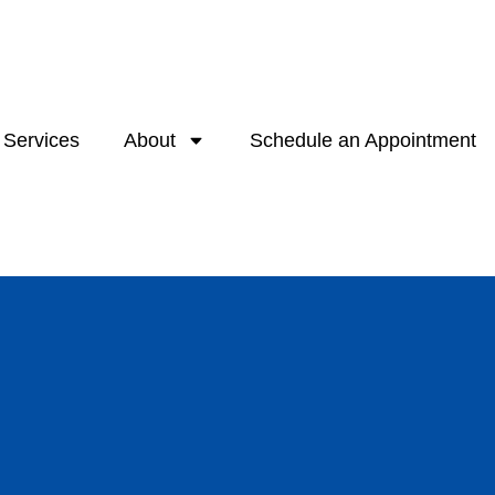
Services
About
Schedule an Appointment