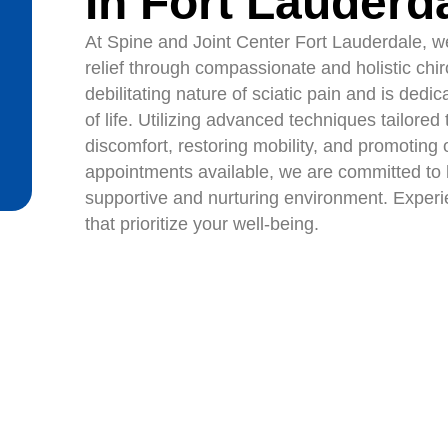
In Fort Lauderd
At Spine and Joint Center Fort Lauderdale, we 
relief through compassionate and holistic chi
debilitating nature of sciatic pain and is dedi
of life. Utilizing advanced techniques tailore
discomfort, restoring mobility, and promoting
appointments available, we are committed to h
supportive and nurturing environment. Experien
that prioritize your well-being.