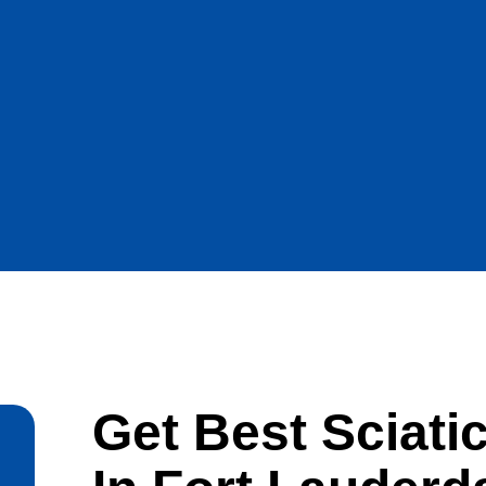
Get Best Sciati