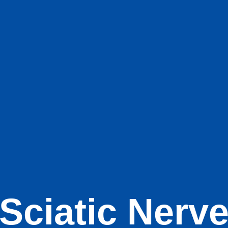
Sciatic Nerv