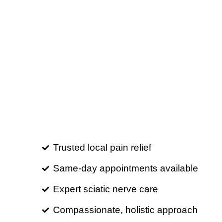
Trusted local pain relief
Same-day appointments available
Expert sciatic nerve care
Compassionate, holistic approach