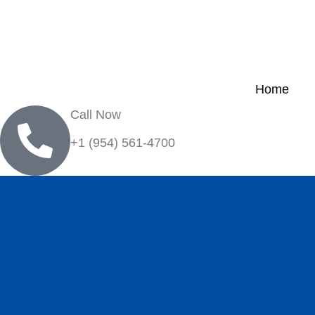
Home
Call Now
+1 (954) 561-4700