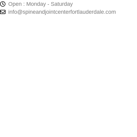
Open : Monday - Saturday
info@spineandjointcenterfortlauderdale.com