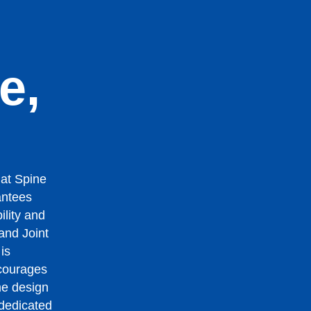
n
e,
 at Spine
antees
ility and
 and Joint
is
ourages
me design
 dedicated