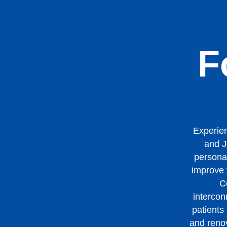
F
Experien
and J
personal
improve y
C
intercon
patients
and renov