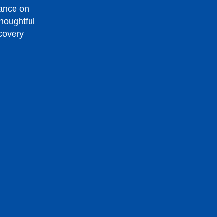
dance on
houghtful
ecovery