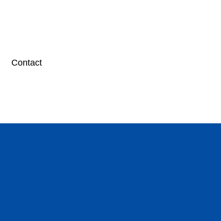
Contact