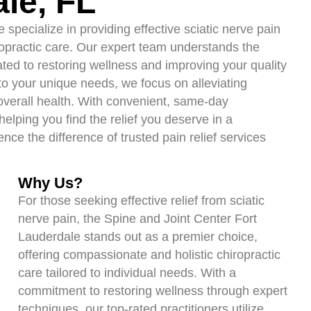
ale, FL
specialize in providing effective sciatic nerve pain
ropractic care. Our expert team understands the
cated to restoring wellness and improving your quality
d to your unique needs, we focus on alleviating
 overall health. With convenient, same-day
elping you find the relief you deserve in a
ce the difference of trusted pain relief services
Why Us?
For those seeking effective relief from sciatic
nerve pain, the Spine and Joint Center Fort
Lauderdale stands out as a premier choice,
offering compassionate and holistic chiropractic
care tailored to individual needs. With a
commitment to restoring wellness through expert
techniques, our top-rated practitioners utilize