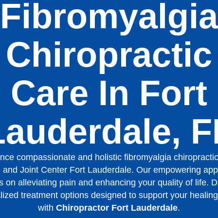
Fibromyalgia
Chiropractic
Care In Fort
Lauderdale, F
nce compassionate and holistic fibromyalgia chiropractic
 and Joint Center Fort Lauderdale. Our empowering ap
 on alleviating pain and enhancing your quality of life. 
lized treatment options designed to support your healing
with
Chiropractor Fort Lauderdale
.