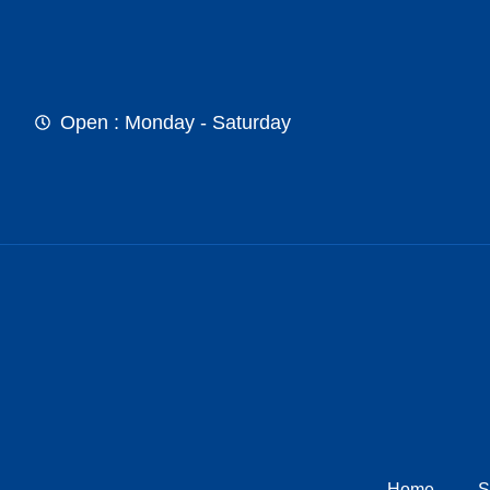
Open : Monday - Saturday
Home
S