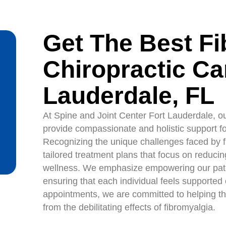
Get The Best F
Chiropractic Car
Lauderdale, FL
At Spine and Joint Center Fort Lauderdale, ou
provide compassionate and holistic support for
Recognizing the unique challenges faced by fib
tailored treatment plans that focus on reducin
wellness. We emphasize empowering our pati
ensuring that each individual feels supported 
appointments, we are committed to helping th
from the debilitating effects of fibromyalgia.