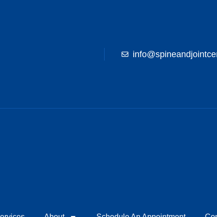
info@spineandjointce
ervices
About
Schedule An Appointment
Con