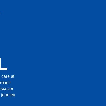
L
 care at
proach
Discover
 journey