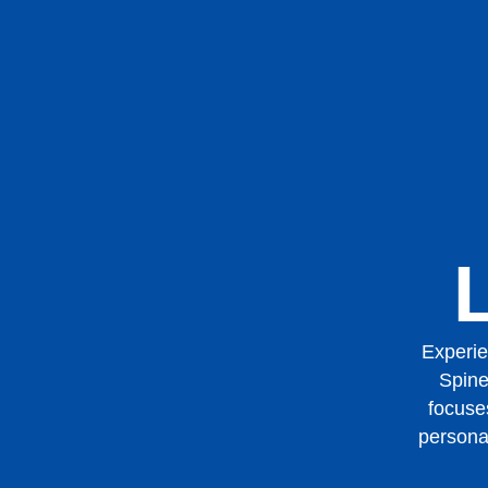
Experie
Spine
focuses
persona