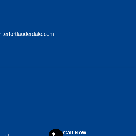
nterfortlauderdale.com
Call Now
tact