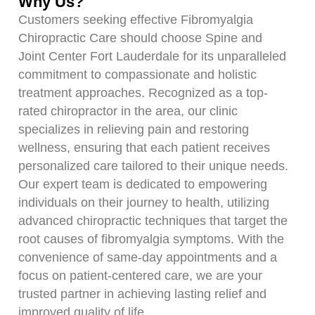
Why Us?
Customers seeking effective Fibromyalgia
Chiropractic Care should choose Spine and
Joint Center Fort Lauderdale for its unparalleled
commitment to compassionate and holistic
treatment approaches. Recognized as a top-
rated chiropractor in the area, our clinic
specializes in relieving pain and restoring
wellness, ensuring that each patient receives
personalized care tailored to their unique needs.
Our expert team is dedicated to empowering
individuals on their journey to health, utilizing
advanced chiropractic techniques that target the
root causes of fibromyalgia symptoms. With the
convenience of same-day appointments and a
focus on patient-centered care, we are your
trusted partner in achieving lasting relief and
improved quality of life.