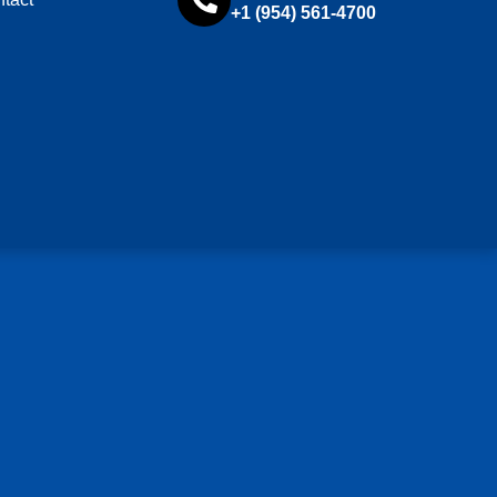
+1 (954) 561-4700