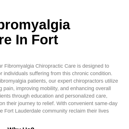
ibromyalgia
e In Fort
r Fibromyalgia Chiropractic Care is designed to
 individuals suffering from this chronic condition.
romyalgia patients, our expert chiropractors utilize
g pain, improving mobility, and enhancing overall
ents through education and personalized care,
on their journey to relief. With convenient same-day
e Fort Lauderdale community reclaim their lives