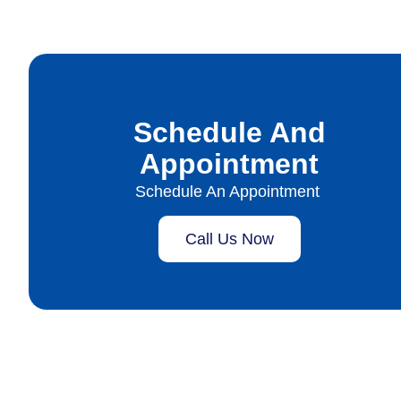
Schedule And
Appointment
Schedule An Appointment
Call Us Now